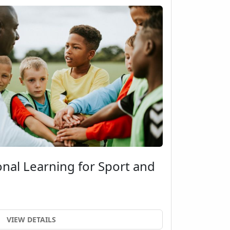
onal Learning for Sport and
VIEW DETAILS