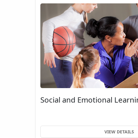
Social and Emotional Learni
VIEW DETAILS