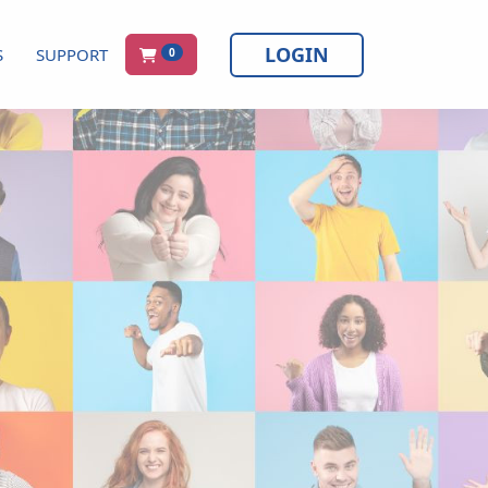
LOGIN
S
SUPPORT
0