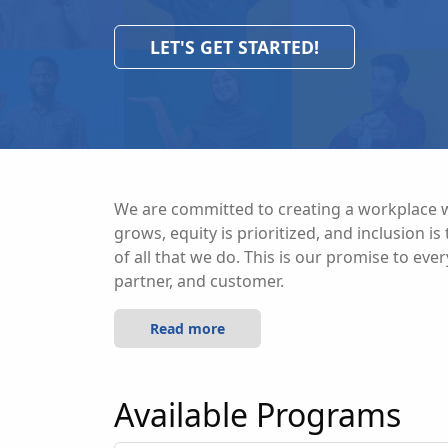
LET'S GET STARTED!
We are committed to creating a workplace w
grows, equity is prioritized, and inclusion i
of all that we do. This is our promise to eve
partner, and customer.
Read more
Available Programs