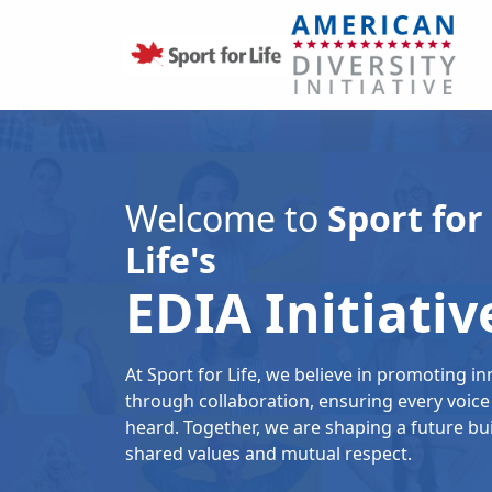
Welcome to
Sport for
Life's
EDIA Initiativ
At Sport for Life, we believe in promoting i
through collaboration, ensuring every voice 
heard. Together, we are shaping a future bui
shared values and mutual respect.