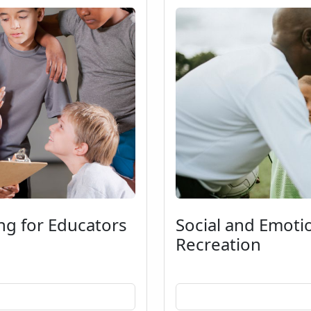
ng for Educators
Social and Emoti
Recreation