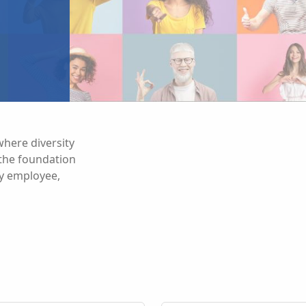
here diversity
s the foundation
ry employee,