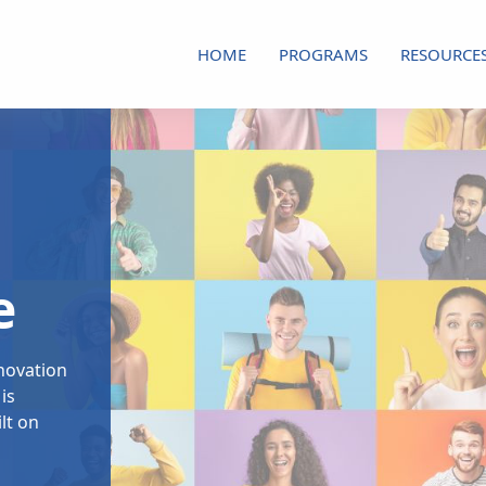
HOME
PROGRAMS
RESOURCE
e
nnovation
is
lt on