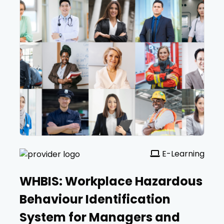
E-Learning
WHBIS: Workplace Hazardous
Behaviour Identification
System for Managers and