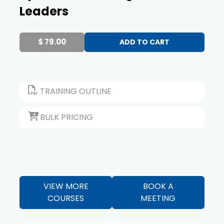
Leaders
$ 79.00
TRAINING OUTLINE
BULK PRICING
VIEW MORE
BOOK A
COURSES
MEETING