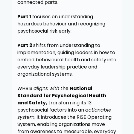
connected parts.
Part 1
focuses on understanding
hazardous behaviour and recognizing
psychosocial risk early.
Part 2
shifts from understanding to
implementation, guiding leaders in how to
embed behavioural health and safety into
everyday leadership practice and
organizational systems.
WHBIS
aligns with
the
National
Standard for Psychological Health
and Safety,
transforming its 13
psychosocial factors into an
actionable
system
. It introduces the RISE Operating
System, enabling organizations move
from awareness to measurable, everyday