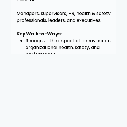
Managers, supervisors, HR, health & safety
professionals, leaders, and executives.
Key Walk-a-Ways:
Recognize the impact of behaviour on
organizational health, safety, and
performance
Use the WHBIS model to assess and
respond to psychosocial risks in real
time
Strengthen accountability and trust
by responding to behaviour concerns
with clarity and care
Support employees through difficult
dynamics without defaulting to blame
or avoidance
Identify resources that integrate