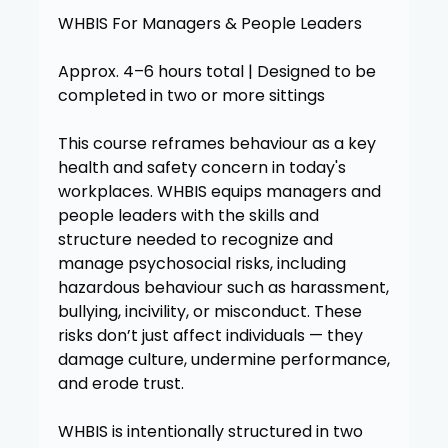
WHBIS For Managers & People Leaders
Approx. 4–6 hours total | Designed to be
completed in two or more sittings
This course reframes behaviour as a key
health and safety concern in today's
workplaces. WHBIS equips managers and
people leaders with the skills and
structure needed to recognize and
manage psychosocial risks, including
hazardous behaviour such as harassment,
bullying, incivility, or misconduct. These
risks don’t just affect individuals — they
damage culture, undermine performance,
and erode trust.
WHBIS is intentionally structured in two