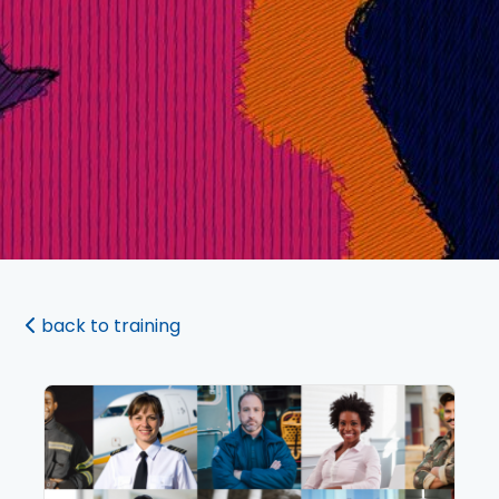
back to training