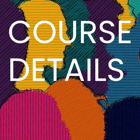
COURSE
DETAILS