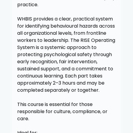
practice.
WHBIS provides a clear, practical system
for identifying behavioural hazards across
all organizational levels, from frontline
workers to leadership. The RISE Operating
System is a systemic approach to
protecting psychological safety through
early recognition, fair intervention,
sustained support, and a commitment to
continuous learning. Each part takes
approximately 2–3 hours and may be
completed separately or together.
This course is essential for those
responsible for culture, compliance, or
care.
Ideal for: