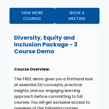
VIEW MORE
BOOK A
COURSES
MEETING
Diversity, Equity and
Inclusion Package - 3
Course Demo
Course Overview:
This FREE demo gives you a firsthand look
at essential DEI concepts, practical
insights, and our engaging learning
approach before committing to full
courses. You will get exclusive access to
previews of the following courses: