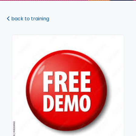
back to training